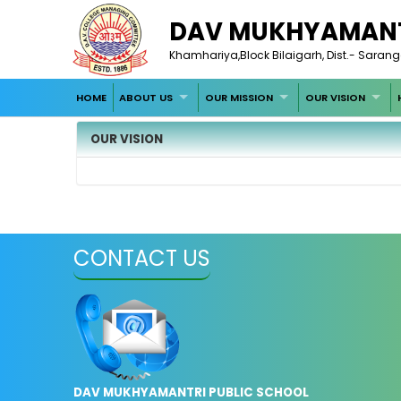
DAV MUKHYAMANT
Khamhariya,Block Bilaigarh, Dist.- Saran
HOME
ABOUT US
OUR MISSION
OUR VISION
OUR VISION
CONTACT US
DAV MUKHYAMANTRI PUBLIC SCHOOL