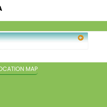
A
OCATION MAP