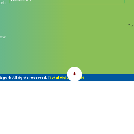
arh
" >
New
+
garh.All rights reserved.
|
Total Visitor: 45254