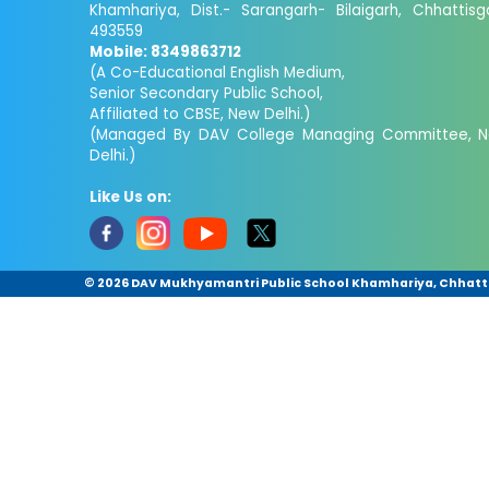
Khamhariya, Dist.- Sarangarh- Bilaigarh, Chhattisg
493559
Mobile: 8349863712
(A Co-Educational English Medium,
Senior Secondary Public School,
Affiliated to CBSE, New Delhi.)
(Managed By DAV College Managing Committee, 
Delhi.)
Like Us on:
©
2026 DAV Mukhyamantri Public School Khamhariya, Chhattis