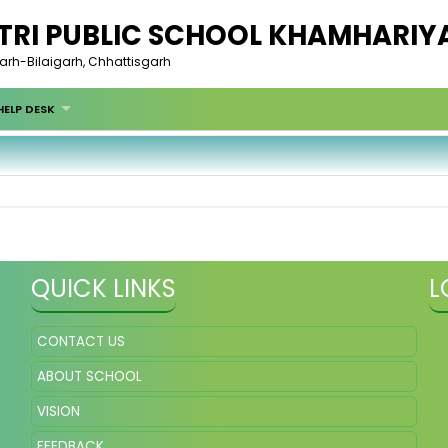
RI PUBLIC SCHOOL KHAMHARIY
garh-Bilaigarh, Chhattisgarh
HELP DESK
QUICK LINKS
L
CONTACT US
ABOUT SCHOOL
VISION
FEEDBACK